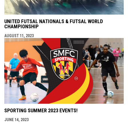
UNITED FUTSAL NATIONALS & FUTSAL WORLD
CHAMPIONSHIP
AUGUST 11, 2023
SPORTING SUMMER 2023 EVENTS!
JUNE 14, 2023