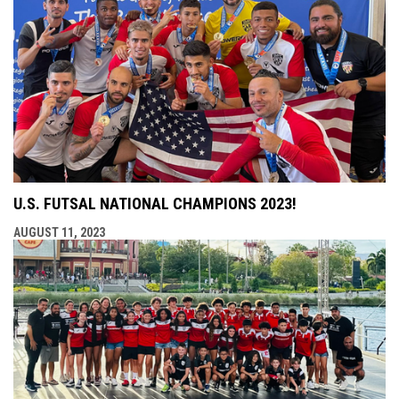
U.S. FUTSAL NATIONAL CHAMPIONS 2023!
AUGUST 11, 2023