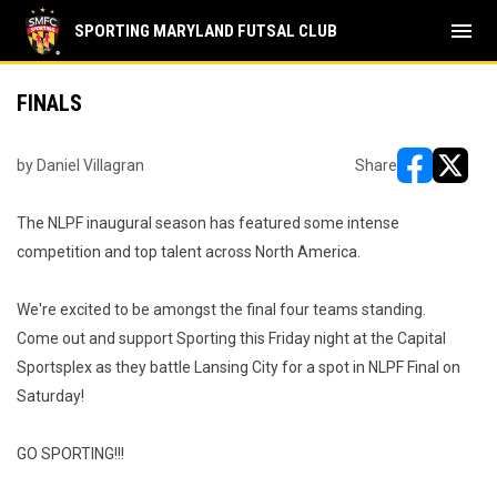
menu
SPORTING MARYLAND FUTSAL CLUB
FINALS
by Daniel Villagran
Share
opens in ne
opens i
The NLPF inaugural season has featured some intense
competition and top talent across North America.
We're excited to be amongst the final four teams standing.
Come out and support Sporting this Friday night at the Capital
Sportsplex as they battle Lansing City for a spot in NLPF Final on
Saturday!
GO SPORTING!!!