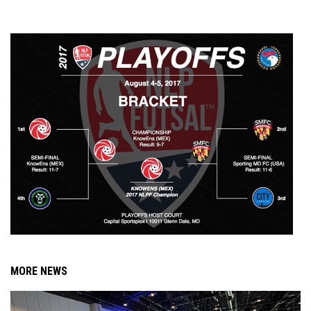
MORE NEWS