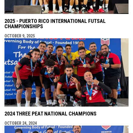
2025 - PUERTO RICO INTERNATIONAL FUTSAL
CHAMPIONSHIPS
OCTOBER 9, 2025
2024 THREE PEAT NATIONAL CHAMPIONS
OCTOBER 24, 2024