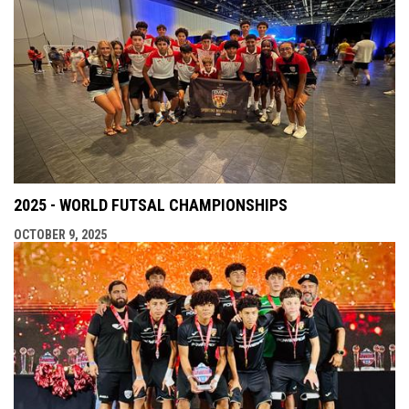
2025 - WORLD FUTSAL CHAMPIONSHIPS
OCTOBER 9, 2025