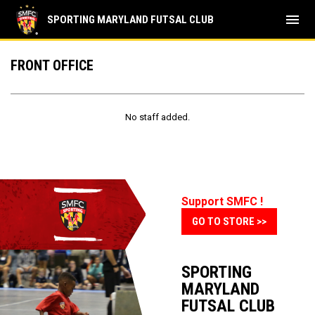
menu
SPORTING MARYLAND FUTSAL CLUB
Front Office
FRONT OFFICE
No staff added.
Support SMFC !
GO TO STORE >>
SPORTING
MARYLAND
FUTSAL CLUB