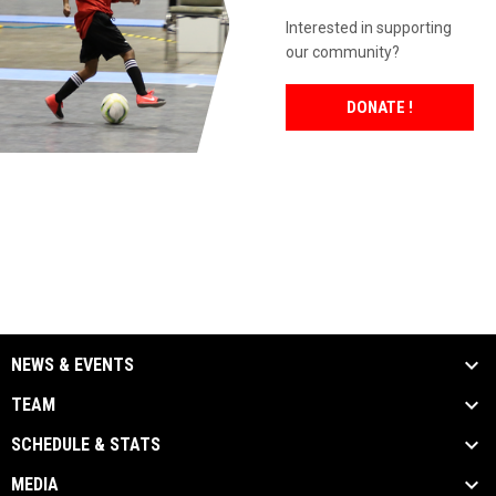
Interested in supporting
our community?
OPENS IN 
DONATE !
NEWS & EVENTS
TEAM
SCHEDULE & STATS
MEDIA