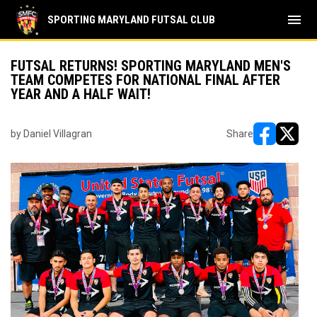
menu
SPORTING MARYLAND FUTSAL CLUB
FUTSAL RETURNS! SPORTING MARYLAND MEN'S
TEAM COMPETES FOR NATIONAL FINAL AFTER
YEAR AND A HALF WAIT!
by Daniel Villagran
Share
opens in ne
opens i