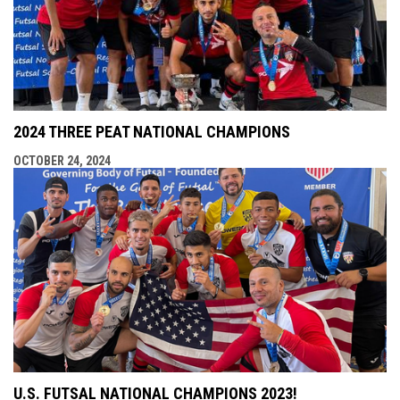
2024 THREE PEAT NATIONAL CHAMPIONS
OCTOBER 24, 2024
U.S. FUTSAL NATIONAL CHAMPIONS 2023!