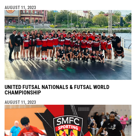
AUGUST 11, 2023
UNITED FUTSAL NATIONALS & FUTSAL WORLD
CHAMPIONSHIP
AUGUST 11, 2023