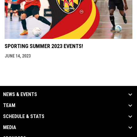
SPORTING SUMMER 2023 EVENTS!
JUNE 14, 2023
NEWS & EVENTS
TEAM
SCHEDULE & STATS
MEDIA