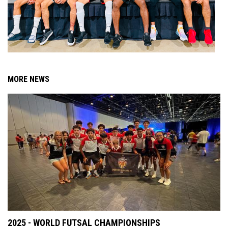
MORE NEWS
2025 - WORLD FUTSAL CHAMPIONSHIPS