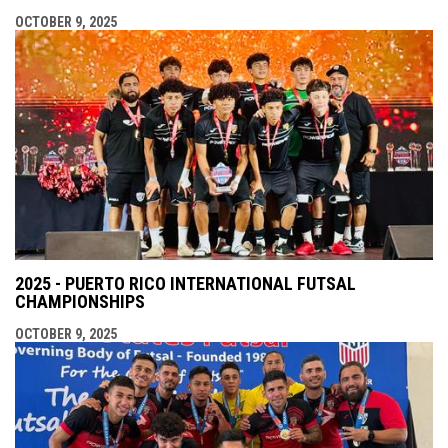
OCTOBER 9, 2025
2025 - PUERTO RICO INTERNATIONAL FUTSAL
CHAMPIONSHIPS
OCTOBER 9, 2025